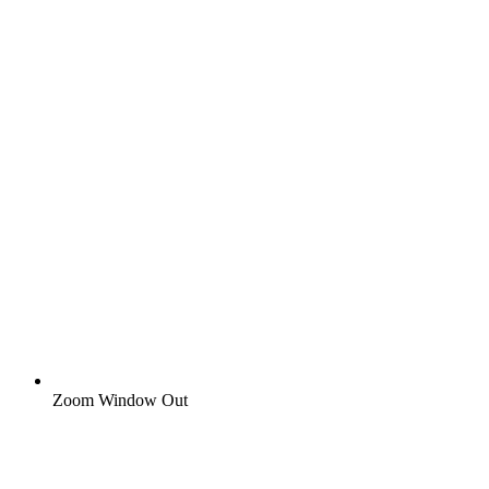
Zoom Window Out