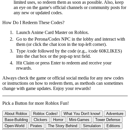
limited uses, so redeem them as soon as possible. Also, keep
an eye on the game's official channels or community posts for
any new or updated codes.
How Do I Redeem These Codes?
1.
Launch Anime Card Master on Roblox.
2.
Go to the Perona/Codes NPC in the lobby and interact with
them (or click the chat icon in the top-left corner).
3.
Type /code followed by the code (e.g., /code 60KLIKES)
into the chat box or the pop-up text field.
4.
Hit Claim or press Enter to redeem and receive your
rewards.
Always check the game or official social media for any new codes
or instructions on how to redeem them, as methods can sometimes
change with game updates. Enjoy your rewards!
Pick a Button for more Roblox Fun!