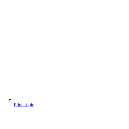
Print Topic