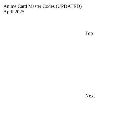
Anime Card Master Codes (UPDATED)
April 2025
Top
Next