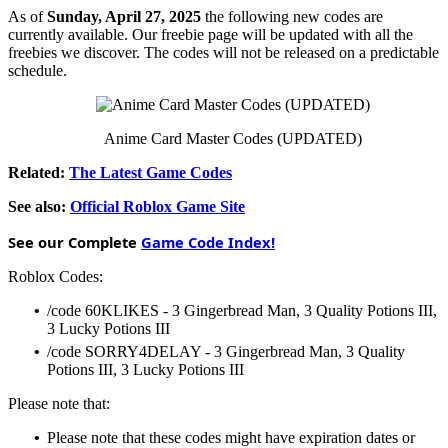
As of
Sunday, April 27, 2025
the following new codes are
currently available. Our freebie page will be updated with all the
freebies we discover. The codes will not be released on a predictable
schedule.
Anime Card Master Codes (UPDATED)
Related:
The Latest Game Codes
See also:
Official Roblox Game Site
See our Complete
Game Code Index!
Roblox Codes:
•
/code 60KLIKES - 3 Gingerbread Man, 3 Quality Potions III,
3 Lucky Potions III
•
/code SORRY4DELAY - 3 Gingerbread Man, 3 Quality
Potions III, 3 Lucky Potions III
Please note that:
•
Please note that these codes might have expiration dates or