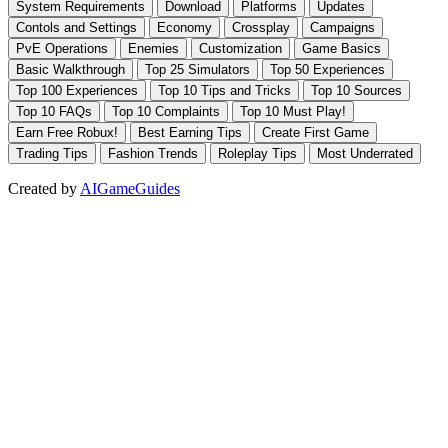
Created by
AIGameGuides