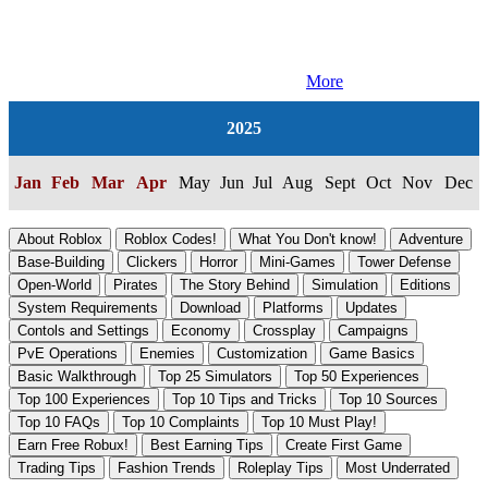
More
2025
Jan
Feb
Mar
Apr
May
Jun
Jul
Aug
Sept
Oct
Nov
Dec