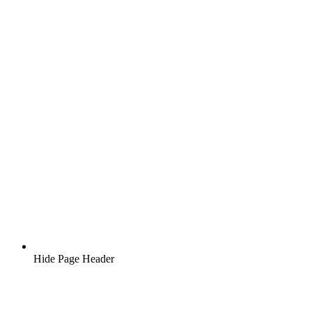
Hide Page Header