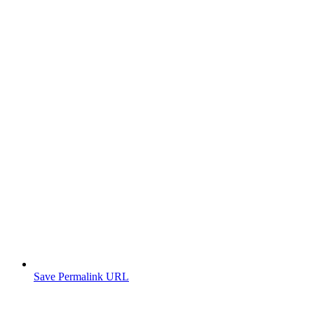
Save Permalink URL