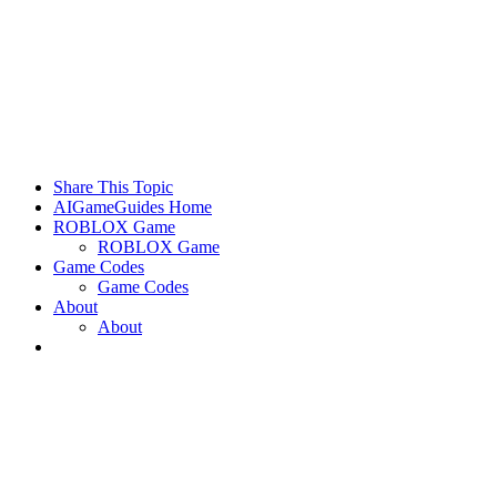
Share This Topic
AIGameGuides Home
ROBLOX Game
ROBLOX Game
Game Codes
Game Codes
About
About