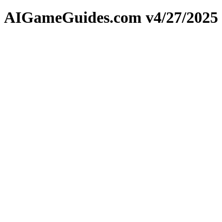
AIGameGuides.com v4/27/2025