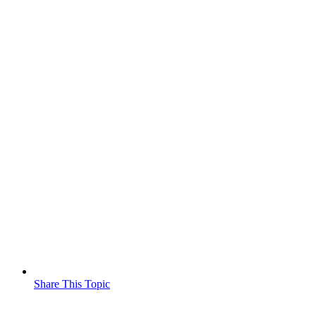
Share This Topic