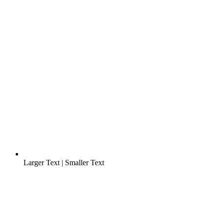
Larger Text
|
Smaller Text