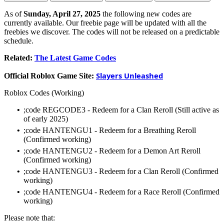
As of
Sunday, April 27, 2025
the following new codes are
currently available. Our freebie page will be updated with all the
freebies we discover. The codes will not be released on a predictable
schedule.
Related:
The Latest Game Codes
Slayers Unleashed
Official Roblox Game Site:
Roblox Codes (Working)
•
;code REGCODE3 - Redeem for a Clan Reroll (Still active as
of early 2025)
•
;code HANTENGU1 - Redeem for a Breathing Reroll
(Confirmed working)
•
;code HANTENGU2 - Redeem for a Demon Art Reroll
(Confirmed working)
•
;code HANTENGU3 - Redeem for a Clan Reroll (Confirmed
working)
•
;code HANTENGU4 - Redeem for a Race Reroll (Confirmed
working)
Please note that: