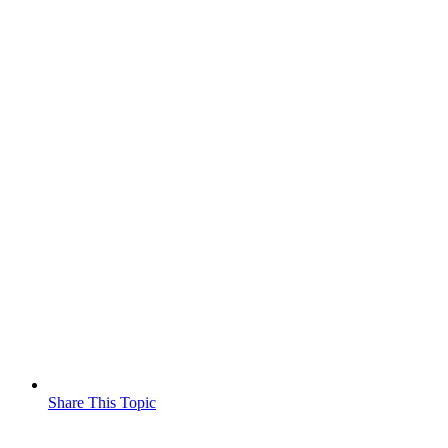
Share This Topic