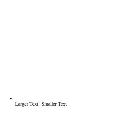
Larger Text
|
Smaller Text