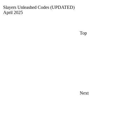
Slayers Unleashed Codes (UPDATED)
April 2025
Top
Next