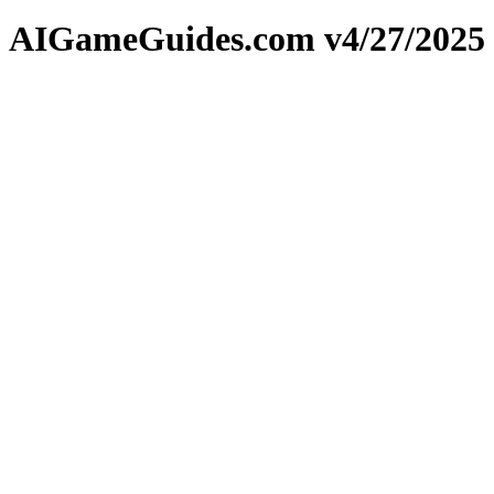
AIGameGuides.com v4/27/2025