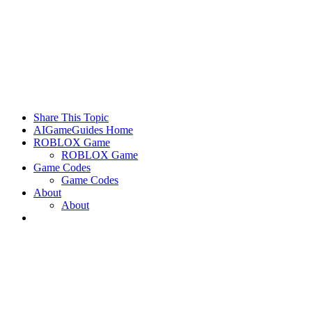
Share This Topic
AIGameGuides Home
ROBLOX Game
ROBLOX Game
Game Codes
Game Codes
About
About