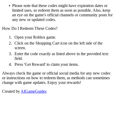
•
Please note that these codes might have expiration dates or
limited uses, so redeem them as soon as possible. Also, keep
an eye on the game's official channels or community posts for
any new or updated codes.
How Do I Redeem These Codes?
1.
Open your Roblox game.
2.
Click on the Shopping Cart icon on the left side of the
screen.
3.
Enter the code exactly as listed above in the provided text
field.
4.
Press 'Get Reward' to claim your items.
Always check the game or official social media for any new codes
or instructions on how to redeem them, as methods can sometimes
change with game updates. Enjoy your rewards!
Created by
AIGameGuides