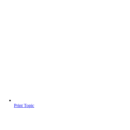
Print Topic