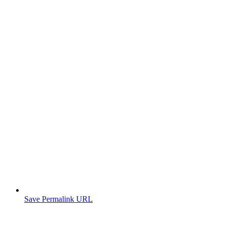
Save Permalink URL