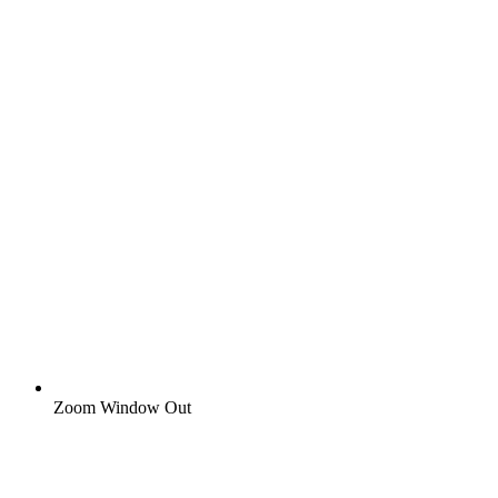
Zoom Window Out