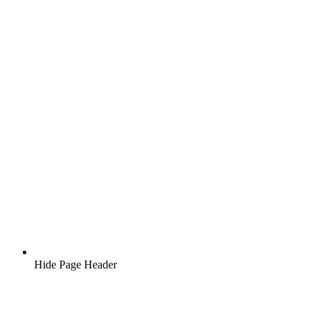
Hide Page Header