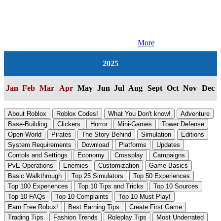
More
2025
Jan
Feb
Mar
Apr
May
Jun
Jul
Aug
Sept
Oct
Nov
Dec